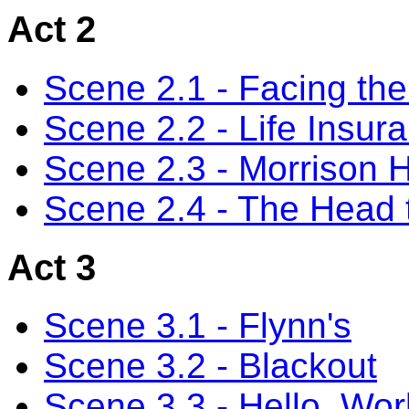
Act 2
Scene 2.1 - Facing th
Scene 2.2 - Life Insur
Scene 2.3 - Morrison Hi
Scene 2.4 - The Head
Act 3
Scene 3.1 - Flynn's
Scene 3.2 - Blackout
Scene 3.3 - Hello, Wor