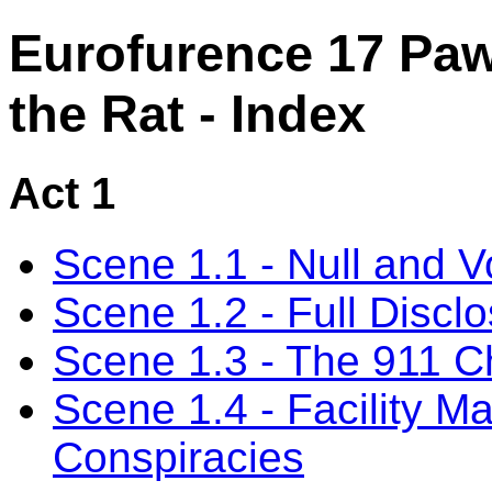
Eurofurence 17 Paw
the Rat - Index
Act 1
Scene 1.1 - Null and V
Scene 1.2 - Full Discl
Scene 1.3 - The 911 C
Scene 1.4 - Facility 
Conspiracies