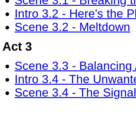
Scene 3.1 - Breaking 
Intro 3.2 - Here's the P
Scene 3.2 - Meltdown
Act 3
Scene 3.3 - Balancing 
Intro 3.4 - The Unwan
Scene 3.4 - The Signa