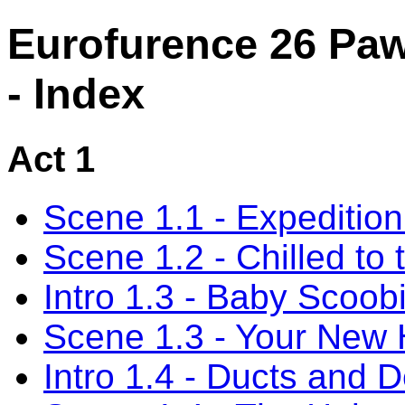
Eurofurence 26 Paw
- Index
Act 1
Scene 1.1 - Expediti
Scene 1.2 - Chilled to
Intro 1.3 - Baby Scoob
Scene 1.3 - Your New
Intro 1.4 - Ducts and 