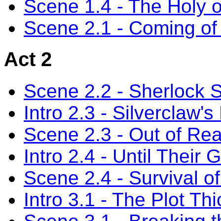
Scene 1.4 - The Holy o
Scene 2.1 - Coming of
Act 2
Scene 2.2 - Sherlock 
Intro 2.3 - Silverclaw's
Scene 2.3 - Out of Re
Intro 2.4 - Until Their 
Scene 2.4 - Survival of 
Intro 3.1 - The Plot Th