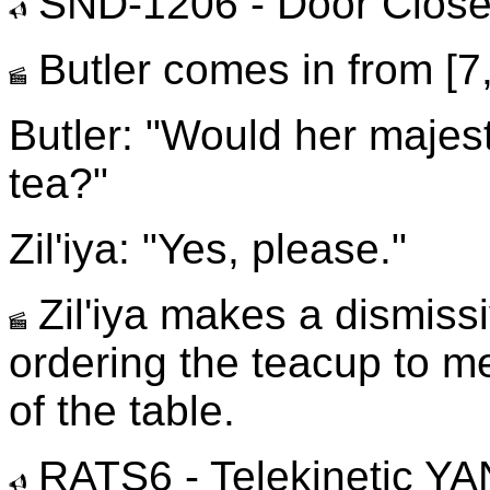
SND-1206 - Door Clos
Butler comes in from [7, 
Butler: "Would her majes
tea?"
Zil'iya: "Yes, please."
Zil'iya makes a dismiss
ordering the teacup to me
of the table.
RATS6 - Telekinetic 