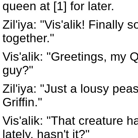
queen at [1] for later.
Zil'iya: "Vis'alik! Finally
together."
Vis'alik: "Greetings, my
guy?"
Zil'iya: "Just a lousy pe
Griffin."
Vis'alik: "That creature 
lately, hasn't it?"