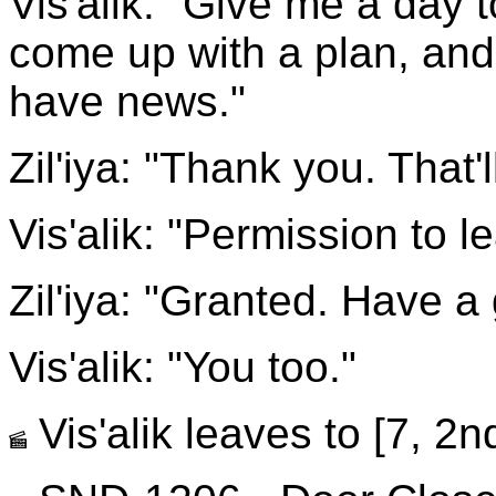
Vis'alik: "Give me a day 
come up with a plan, and 
have news."
Zil'iya: "Thank you. That'll
Vis'alik: "Permission to l
Zil'iya: "Granted. Have a
Vis'alik: "You too."
Vis'alik leaves to [7, 2nd