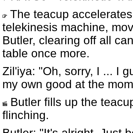
The teacup accelerates
telekinesis machine, movi
Butler, clearing off all c
table once more.
Zil'iya: "Oh, sorry, I ... I
my own good at the mom
Butler fills up the teacu
flinching.
Butler: "It's alright. Just