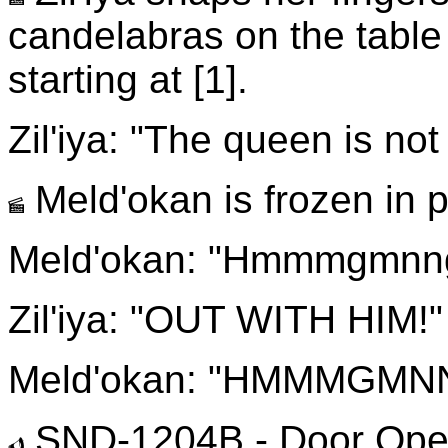
candelabras on the table 
starting at [1].
Zil'iya: "The queen is n
Meld'okan is frozen in p
Meld'okan: "Hmmmgmnng
Zil'iya: "OUT WITH HIM!"
Meld'okan: "HMMMGMN
SND-1204B - Door Op