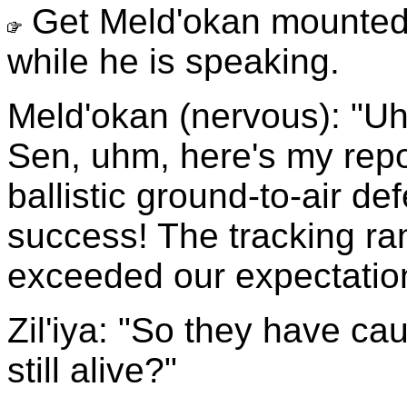
Get Meld'okan mounted 
while he is speaking.
Meld'okan (nervous): "Uhm
Sen, uhm, here's my repo
ballistic ground-to-air d
success! The tracking ra
exceeded our expectatio
Zil'iya: "So they have caug
still alive?"