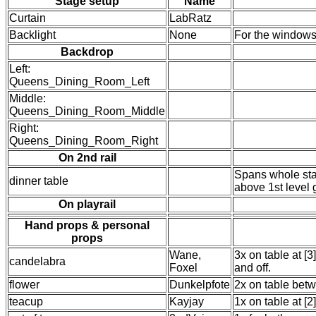
Stage setup
Name
Curtain
LabRatz
Backlight
None
For the window
Backdrop
Left:
Queens_Dining_Room_Left
Middle:
Queens_Dining_Room_Middle
Right:
Queens_Dining_Room_Right
On 2nd rail
Spans whole stag
dinner table
above 1st level 
On playrail
Hand props & personal
props
Wane,
3x on table at [3
candelabra
Foxel
and off.
flower
Dunkelpfote
2x on table bet
teacup
Kayjay
1x on table at [2]