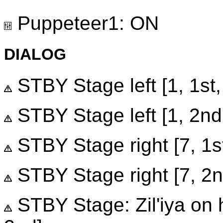
Puppeteer1: ON
DIALOG
STBY Stage left [1, 1st,
STBY Stage left [1, 2nd,
STBY Stage right [7, 1st,
STBY Stage right [7, 2nd
STBY Stage: Zil'iya on he