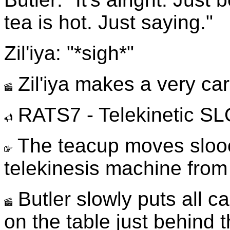
tea is hot. Just saying."
Zil'iya: "*sigh*"
Zil'iya makes a very car
RATS7 - Telekinetic 
The teacup moves sloo
telekinesis machine from [
Butler slowly puts all 
on the table just behind t