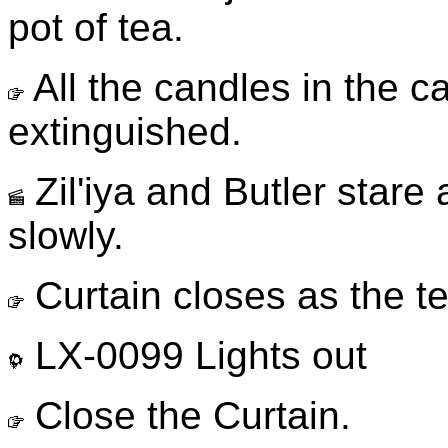
pot of tea.
All the candles in the 
extinguished.
Zil'iya and Butler stare
slowly.
Curtain closes as the t
LX-0099 Lights out
Close the Curtain.