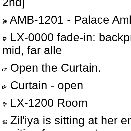
2nd]
AMB-1201 - Palace Am
LX-0000 fade-in: backp
mid, far alle
Open the Curtain.
Curtain - open
LX-1200 Room
Zil'iya is sitting at her e