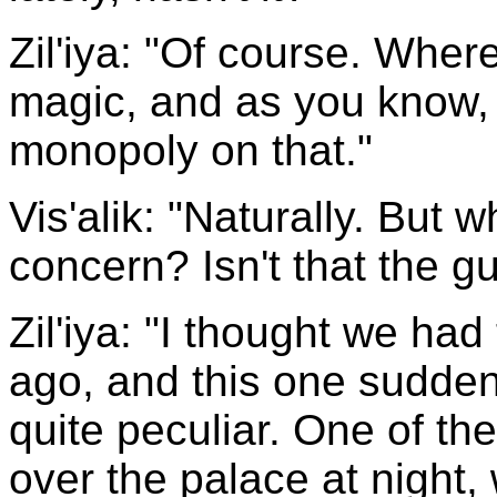
Zil'iya: "Of course. Where 
magic, and as you know, 
monopoly on that."
Vis'alik: "Naturally. But 
concern? Isn't that the g
Zil'iya: "I thought we had
ago, and this one suddenl
quite peculiar. One of the
over the palace at night,