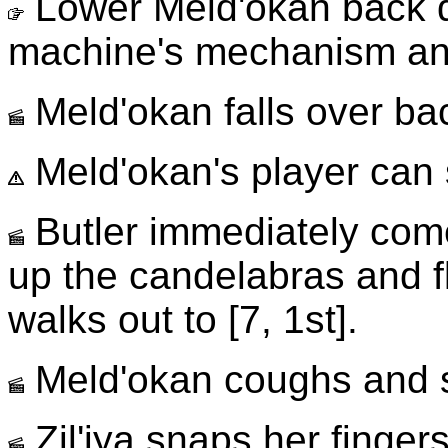
Lower Meld'okan back d
machine's mechanism and
Meld'okan falls over b
Meld'okan's player can s
Butler immediately comes
up the candelabras and fl
walks out to [7, 1st].
Meld'okan coughs and 
Zil'iya snaps her finger