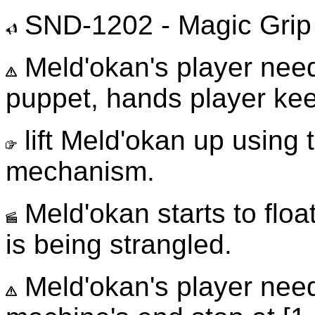
SND-1202 - Magic Grip
Meld'okan's player needs
puppet, hands player kee
lift Meld'okan up using 
mechanism.
Meld'okan starts to float
is being strangled.
Meld'okan's player need