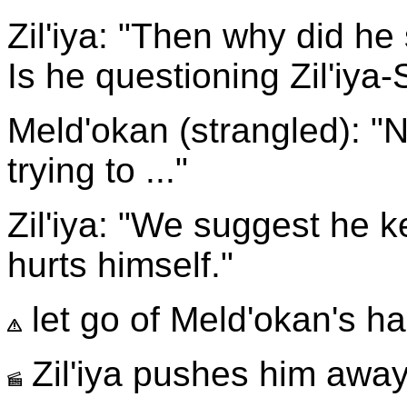
Zil'iya: "Then why did h
Is he questioning Zil'iya-
Meld'okan (strangled): "N
trying to ..."
Zil'iya: "We suggest he 
hurts himself."
let go of Meld'okan's h
Zil'iya pushes him away