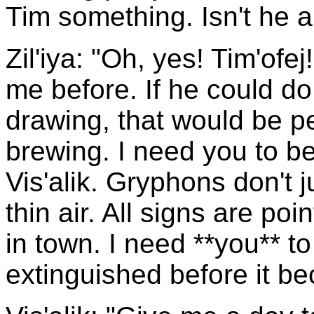
Tim something. Isn't he a
Zil'iya: "Oh, yes! Tim'ofe
me before. If he could do 
drawing, that would be per
brewing. I need you to be
Vis'alik. Gryphons don't 
thin air. All signs are po
in town. I need **you** to 
extinguished before it b