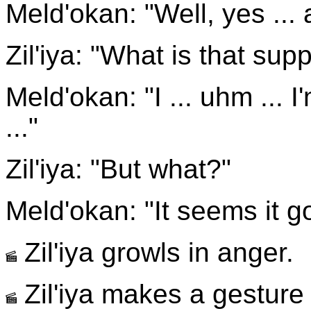
Meld'okan: "Well, yes ... 
Zil'iya: "What is that su
Meld'okan: "I ... uhm ... I
..."
Zil'iya: "But what?"
Meld'okan: "It seems it g
Zil'iya growls in anger.
Zil'iya makes a gesture l