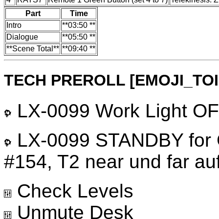
Part
Time
Intro
**03:50 **
Dialogue
**05:50 **
**Scene Total**
**09:40 **
TECH PREROLL [EMOJI_TO
LX-0099 Work Light OFF
LX-0099 STANDBY for G
#154, T2 near und far auf
Check Levels
Unmute Desk