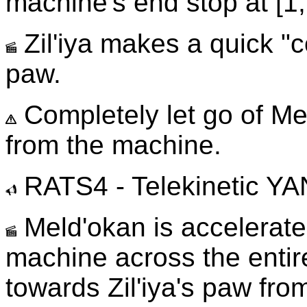
machine's end stop at [1,
Zil'iya makes a quick "
paw.
Completely let go of Me
from the machine.
RATS4 - Telekinetic Y
Meld'okan is accelerated
machine across the entire
towards Zil'iya's paw from