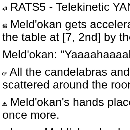
RATS5 - Telekinetic Y
Meld'okan gets accelera
the table at [7, 2nd] by t
Meld'okan: "Yaaaahaaaaha
All the candelabras and 
scattered around the roo
Meld'okan's hands plac
once more.