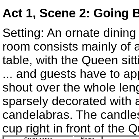
Act 1, Scene 2: Going B
Setting: An ornate dining
room consists mainly of 
table, with the Queen sitt
... and guests have to ap
shout over the whole leng
sparsely decorated with 
candelabras. The candles 
cup right in front of the 