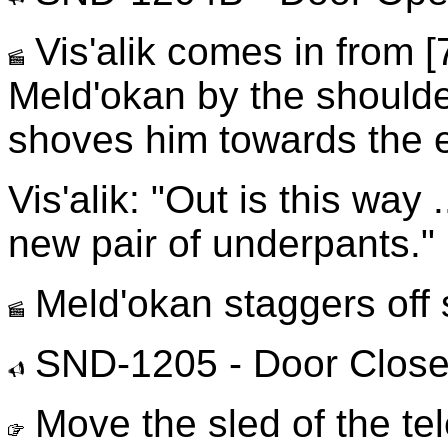
Vis'alik comes in from [
Meld'okan by the shoulde
shoves him towards the ex
Vis'alik: "Out is this way
new pair of underpants."
Meld'okan staggers off s
SND-1205 - Door Clos
Move the sled of the te