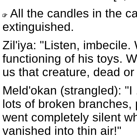
All the candles in the 
extinguished.
Zil'iya: "Listen, imbecile
functioning of his toys. 
us that creature, dead or 
Meld'okan (strangled): "I 
lots of broken branches, p
went completely silent when
vanished into thin air!"