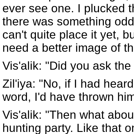
ever see one. I plucked 
there was something oddl
can't quite place it yet, but
need a better image of t
Vis'alik: "Did you ask the
Zil'iya: "No, if I had hear
word, I'd have thrown hi
Vis'alik: "Then what abo
hunting party. Like that o