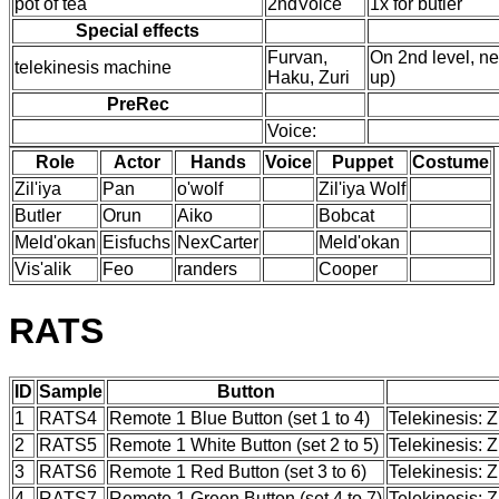
pot of tea
2ndVoice
1x for butler
Special effects
Furvan,
On 2nd level, ne
telekinesis machine
Haku, Zuri
up)
PreRec
Voice:
Role
Actor
Hands
Voice
Puppet
Costume
Zil'iya
Pan
o'wolf
Zil'iya Wolf
Butler
Orun
Aiko
Bobcat
Meld'okan
Eisfuchs
NexCarter
Meld'okan
Vis'alik
Feo
randers
Cooper
RATS
ID
Sample
Button
1
RATS4
Remote 1 Blue Button (set 1 to 4)
Telekinesis: Z
2
RATS5
Remote 1 White Button (set 2 to 5)
Telekinesis: 
3
RATS6
Remote 1 Red Button (set 3 to 6)
Telekinesis: 
4
RATS7
Remote 1 Green Button (set 4 to 7)
Telekinesis: Z