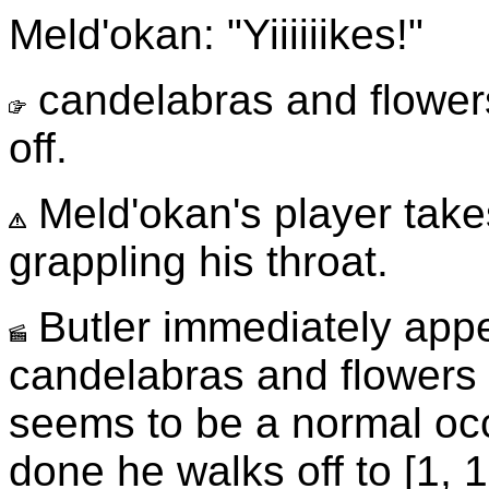
Meld'okan: "Yiiiiiikes!"
candelabras and flowers 
off.
Meld'okan's player take
grappling his throat.
Butler immediately appea
candelabras and flowers 
seems to be a normal oc
done he walks off to [1, 1