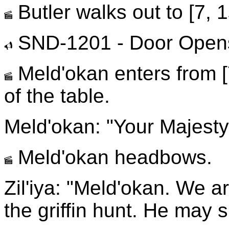
Butler walks out to [7, 1
SND-1201 - Door Open
Meld'okan enters from [
of the table.
Meld'okan: "Your Majesty
Meld'okan headbows.
Zil'iya: "Meld'okan. We a
the griffin hunt. He may 