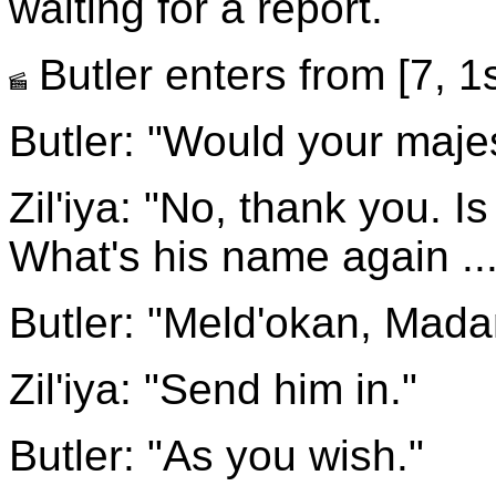
waiting for a report.
Butler enters from [7, 1s
Butler: "Would your maje
Zil'iya: "No, thank you. Is
What's his name again ...
Butler: "Meld'okan, Madam
Zil'iya: "Send him in."
Butler: "As you wish."