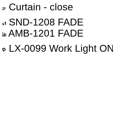
Curtain - close
SND-1208 FADE
AMB-1201 FADE
LX-0099 Work Light O