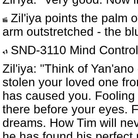
Zil'iya points the palm 
arm outstretched - the blu
SND-3110 Mind Control 
Zil'iya: "Think of Yan'ano
stolen your loved one fro
has caused you. Fooling a
there before your eyes. Fu
dreams. How Tim will nev
he has found his perfect p