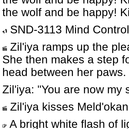
the wolf and be happy! Ki
SND-3113 Mind Control 
Zil'iya ramps up the ple
She then makes a step fo
head between her paws.
Zil'iya: "You are now my 
Zil'iya kisses Meld'okan
A bright white flash of l