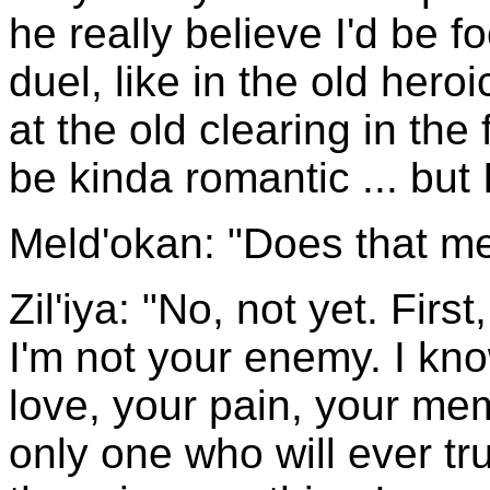
he really believe I'd be f
duel, like in the old hero
at the old clearing in the
be kinda romantic ... but I
Meld'okan: "Does that m
Zil'iya: "No, not yet. Firs
I'm not your enemy. I kn
love, your pain, your mem
only one who will ever tr