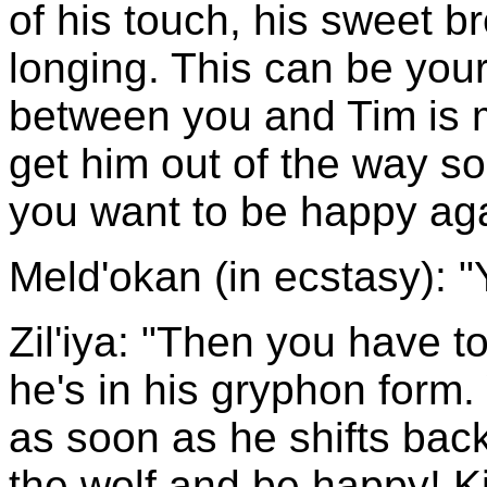
of his touch, his sweet b
longing. This can be yours
between you and Tim is 
get him out of the way s
you want to be happy ag
Meld'okan (in ecstasy): "
Zil'iya: "Then you have to 
he's in his gryphon form.
as soon as he shifts back 
the wolf and be happy! Ki