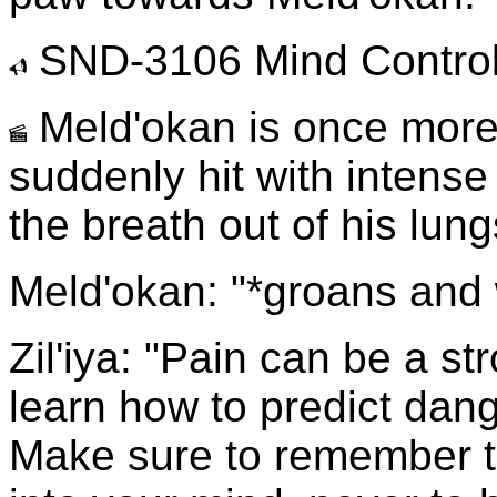
SND-3106 Mind Control
Meld'okan is once more
suddenly hit with intens
the breath out of his lu
Meld'okan: "*groans and 
Zil'iya: "Pain can be a st
learn how to predict dang
Make sure to remember thi