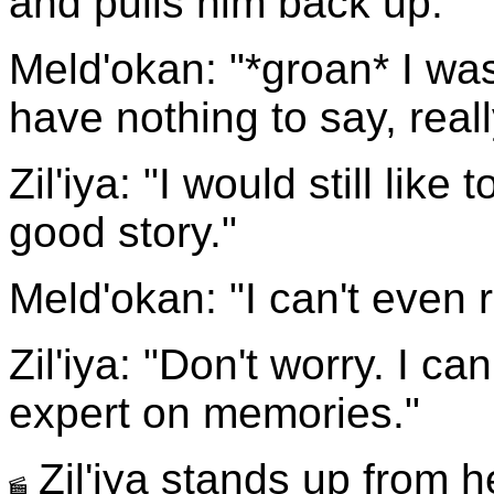
and pulls him back up.
Meld'okan: "*groan* I was 
have nothing to say, reall
Zil'iya: "I would still like
good story."
Meld'okan: "I can't even
Zil'iya: "Don't worry. I ca
expert on memories."
Zil'iya stands up from 