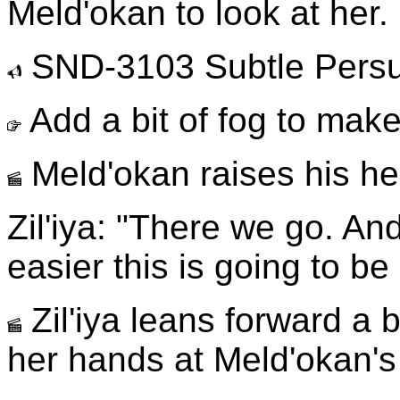
Meld'okan to look at her.
SND-3103 Subtle Pers
Add a bit of fog to make 
Meld'okan raises his hea
Zil'iya: "There we go. And
easier this is going to b
Zil'iya leans forward a b
her hands at Meld'okan's 