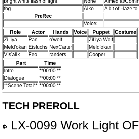
bright white flash of light
None
Aimed at/Comin
fog
Aiko
A bit of Haze to
PreRec
Voice:
Role
Actor
Hands
Voice
Puppet
Costume
Zil'iya
Pan
o'wolf
Zil'iya Wolf
Meld'okan
Eisfuchs
NexCarter
Meld'okan
Vis'alik
Feo
randers
Cooper
Part
Time
Intro
**00:00 **
Dialogue
**00:00 **
**Scene Total**
**00:00 **
TECH PREROLL
LX-0099 Work Light OFF