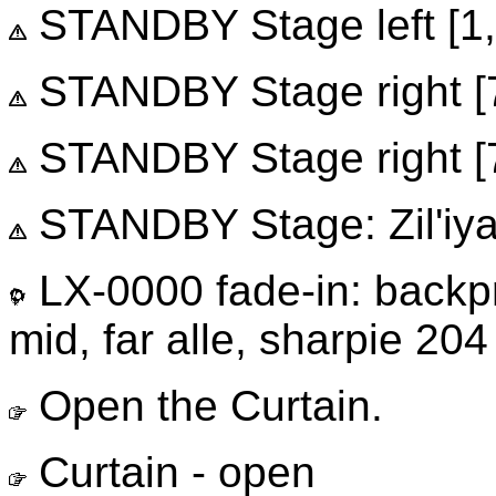
STANDBY Stage left [1, 
STANDBY Stage right [7, 
STANDBY Stage right [7,
STANDBY Stage: Zil'iya 
LX-0000 fade-in: backp
mid, far alle, sharpie 204
Open the Curtain.
Curtain - open