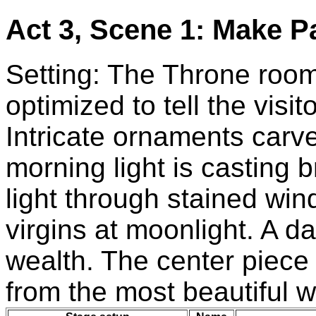
Act 3, Scene 1: Make P
Setting: The Throne room
optimized to tell the visi
Intricate ornaments carv
morning light is casting b
light through stained wi
virgins at moonlight. A d
wealth. The center piece
from the most beautiful w