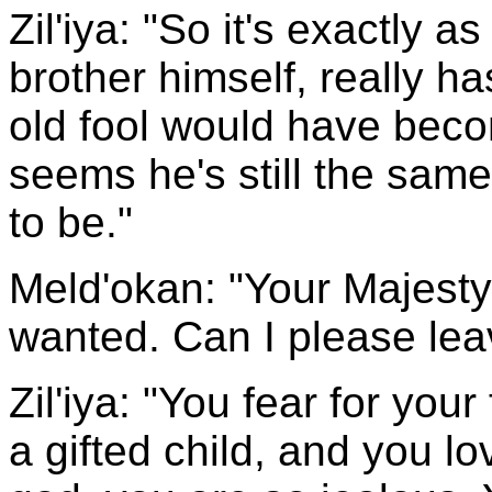
Zil'iya: "So it's exactly a
brother himself, really h
old fool would have becom
seems he's still the same
to be."
Meld'okan: "Your Majesty
wanted. Can I please lea
Zil'iya: "You fear for you
a gifted child, and you 