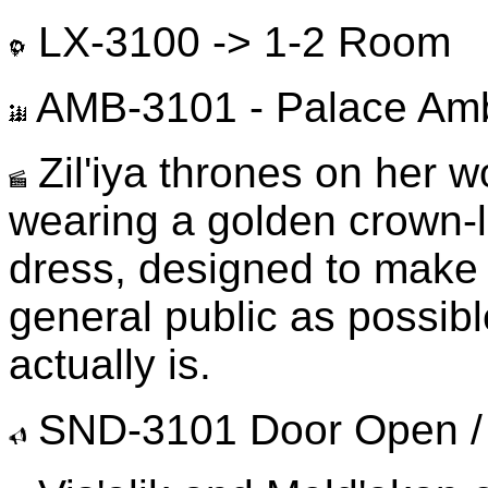
LX-3100 -> 1-2 Room
AMB-3101 - Palace Am
Zil'iya thrones on her w
wearing a golden crown-l
dress, designed to make h
general public as possib
actually is.
SND-3101 Door Open /