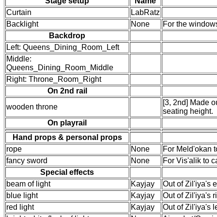
Stage setup
Name
Curtain
LabRatz
Backlight
None
For the window
Backdrop
Left: Queens_Dining_Room_Left
Middle:
Queens_Dining_Room_Middle
Right: Throne_Room_Right
On 2nd rail
[3, 2nd] Made ou
wooden throne
seating height.
On playrail
Hand props & personal props
rope
None
For Meld'okan to
fancy sword
None
For Vis'alik to 
Special effects
beam of light
Kayjay
Out of Zil'iya's 
blue light
Kayjay
Out of Zil'iya's 
red light
Kayjay
Out of Zil'iya's 