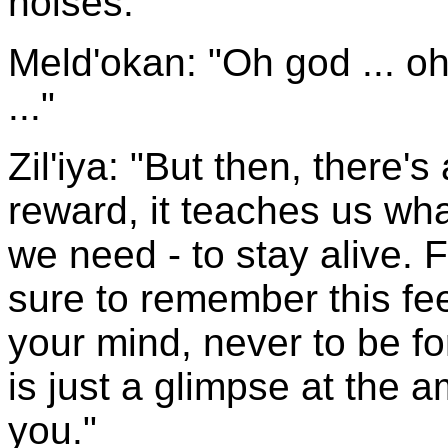
noises.
Meld'okan: "Oh god ... 
..."
Zil'iya: "But then, there'
reward, it teaches us wha
we need - to stay alive. 
sure to remember this feel
your mind, never to be for
is just a glimpse at the 
you."