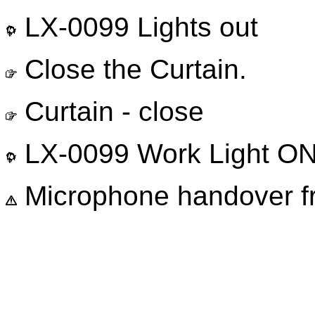
LX-0099 Lights out
Close the Curtain.
Curtain - close
LX-0099 Work Light O
Microphone handover 