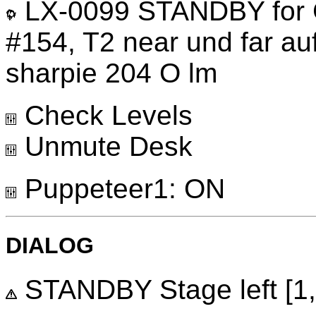
LX-0099 STANDBY for G
#154, T2 near und far a
sharpie 204 O lm
Check Levels
Unmute Desk
Puppeteer1: ON
DIALOG
STANDBY Stage left [1, 