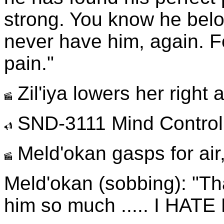
strong. You know he belo
never have him, again. 
pain."
Zil'iya lowers her right 
SND-3111 Mind Control
Meld'okan gasps for air,
Meld'okan (sobbing): "Tha
him so much ..... I HATE 