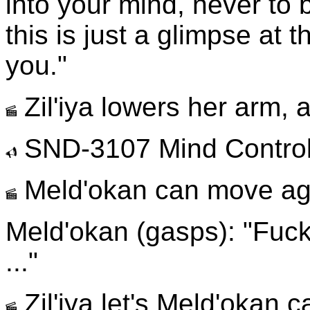
into your mind, never to b
this is just a glimpse at 
you."
Zil'iya lowers her arm, 
SND-3107 Mind Contro
Meld'okan can move ag
Meld'okan (gasps): "Fuck ..
..."
Zil'iya let's Meld'okan c