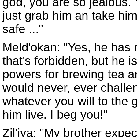
god, you are so jealous. 
just grab him an take hi
safe ..."
Meld'okan: "Yes, he has
that's forbidden, but he i
powers for brewing tea a
would never, ever challe
whatever you will to the 
him live. I beg you!"
Zil'iya: "My brother expe