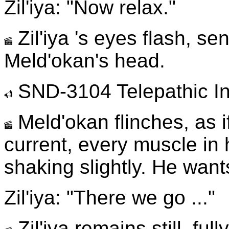
Zil'iya: "Now relax."
Zil'iya 's eyes flash, se
Meld'okan's head.
SND-3104 Telepathic In
Meld'okan flinches, as if
current, every muscle in
shaking slightly. He want
Zil'iya: "There we go ..."
Zil'iya remains still, fu