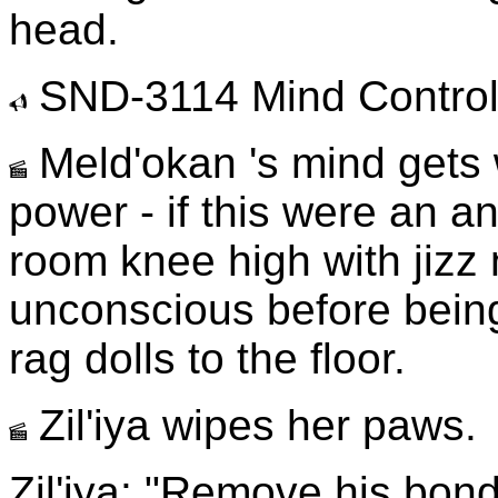
head.
SND-3114 Mind Control
Meld'okan 's mind gets 
power - if this were an an
room knee high with jiz
unconscious before being 
rag dolls to the floor.
Zil'iya wipes her paws.
Zil'iya: "Remove his bond