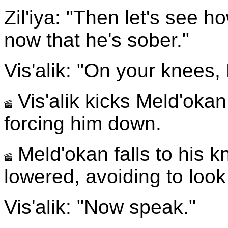
Zil'iya: "Then let's see 
now that he's sober."
Vis'alik: "On your knees,
Vis'alik kicks Meld'okan
forcing him down.
Meld'okan falls to his k
lowered, avoiding to look
Vis'alik: "Now speak."