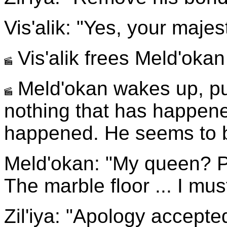
Vis'alik: "Yes, your majes
Vis'alik frees Meld'oka
Meld'okan wakes up, pus
nothing that has happene
happened. He seems to b
Meld'okan: "My queen? P
The marble floor ... I mus
Zil'iya: "Apology accepte