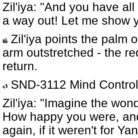
Zil'iya: "And you have all 
a way out! Let me show 
Zil'iya points the palm o
arm outstretched - the re
return.
SND-3112 Mind Control 
Zil'iya: "Imagine the won
How happy you were, an
again, if it weren't for