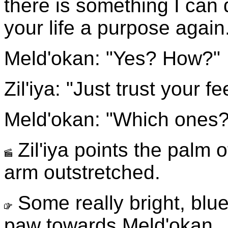
there is something I can
your life a purpose again
Meld'okan: "Yes? How?"
Zil'iya: "Just trust your fe
Meld'okan: "Which ones?
Zil'iya points the palm 
arm outstretched.
Some really bright, blue
paw towards Meld'okan.