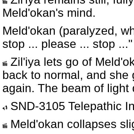
Meld'okan's mind.
Meld'okan (paralyzed, whi
stop ... please ... stop ..."
Zil'iya lets go of Meld'
back to normal, and she 
again. The beam of light
SND-3105 Telepathic In
Meld'okan collapses slig