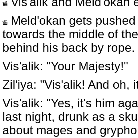
Vis'alik and Meld'okan e
Meld'okan gets pushed f
towards the middle of th
behind his back by rope.
Vis'alik: "Your Majesty!"
Zil'iya: "Vis'alik! And oh, 
Vis'alik: "Yes, it's him ag
last night, drunk as a skun
about mages and grypho