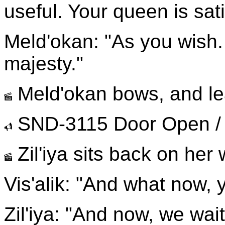
useful. Your queen is sat
Meld'okan: "As you wish.
majesty."
Meld'okan bows, and lea
SND-3115 Door Open /
Zil'iya sits back on her
Vis'alik: "And what now, 
Zil'iya: "And now, we wait