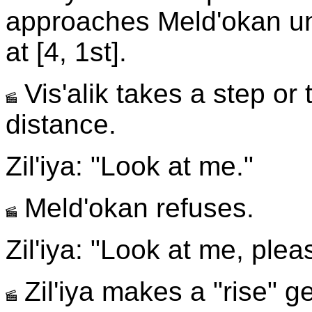
approaches Meld'okan un
at [4, 1st].
Vis'alik takes a step or
distance.
Zil'iya: "Look at me."
Meld'okan refuses.
Zil'iya: "Look at me, plea
Zil'iya makes a "rise" g