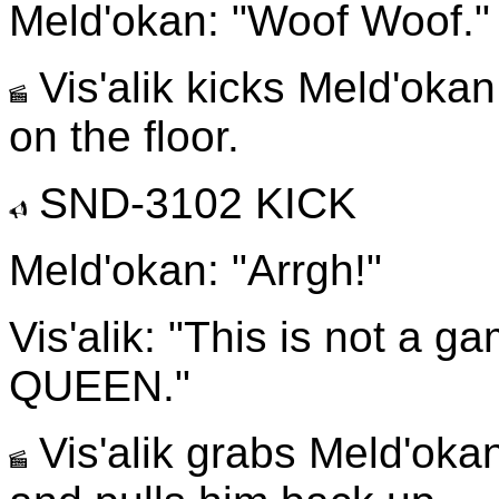
Meld'okan: "Woof Woof."
Vis'alik kicks Meld'okan
on the floor.
SND-3102 KICK
Meld'okan: "Arrgh!"
Vis'alik: "This is not a g
QUEEN."
Vis'alik grabs Meld'okan