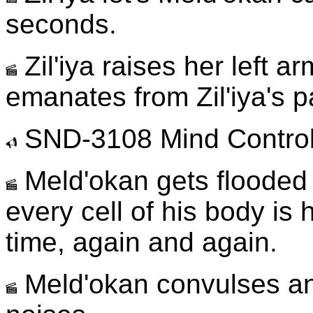
seconds.
Zil'iya raises her left ar
emanates from Zil'iya's 
SND-3108 Mind Control
Meld'okan gets flooded w
every cell of his body i
time, again and again.
Meld'okan convulses a