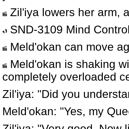
Zil'iya lowers her arm, 
SND-3109 Mind Contro
Meld'okan can move ag
Meld'okan is shaking wi
completely overloaded ce
Zil'iya: "Did you underst
Meld'okan: "Yes, my Que
Zil'iya: "Very good. Now l