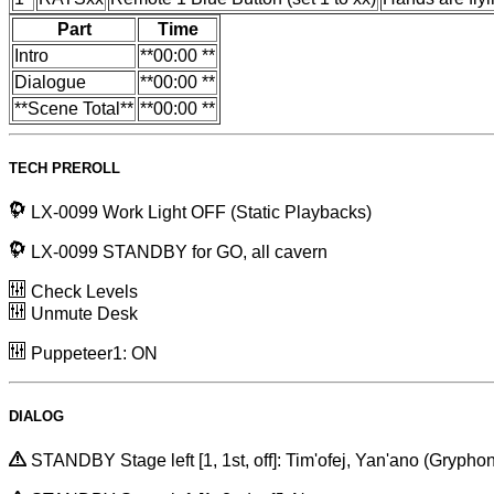
Part
Time
Intro
**00:00 **
Dialogue
**00:00 **
**Scene Total**
**00:00 **
TECH PREROLL
LX-0099 Work Light OFF (Static Playbacks)
LX-0099 STANDBY for GO, all cavern
Check Levels
Unmute Desk
Puppeteer1: ON
DIALOG
STANDBY Stage left [1, 1st, off]: Tim'ofej, Yan'ano (Gryphon 