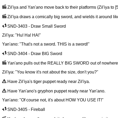
Zil'iya and Yan'ano move back to their platforms (Zil'iya to [5,
Zil'iya draws a comically big sword, and wields it around like
SND-3403 - Draw Small Sword
Zil'iya: "Hu! Ha! HA!"
Yan'ano: "That's not a sword. THIS is a sword!"
SND-3404 - Draw BIG Sword
Yan'ano pulls out the REALLY BIG SWORD out of nowhere, ho
Zil'iya: "You know it's not about the size, don't you?"
Have Zil'iya's tiger puppet ready near Zil'iya.
Have Yan'ano's gryphon puppet ready near Yan'ano.
Yan'ano: "Of course not, it's about HOW YOU USE IT!"
SND-3405 - Fireball