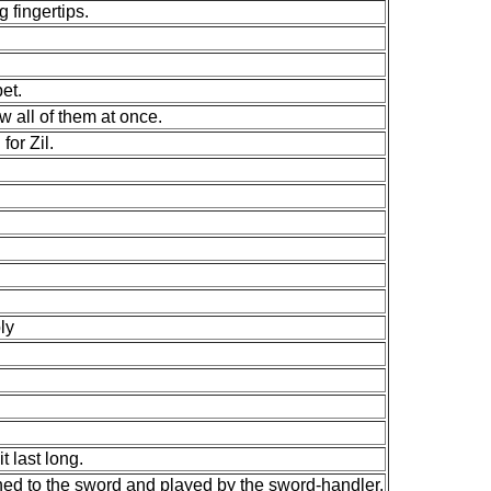
 fingertips.
et.
w all of them at once.
for Zil.
ly
t last long.
ched to the sword and played by the sword-handler.