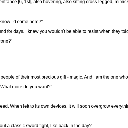
 entrance [6, 1st], also hovering, also sitting cross-legged, mim
u know I'd come here?"
nd for days. I knew you wouldn't be able to resist when they told
hrone?"
people of their most precious gift - magic. And I am the one who 
ty. What more do you want?"
weed. When left to its own devices, it will soon overgrow everyth
ut a classic sword fight, like back in the day?"