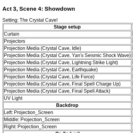
Act 3, Scene 4: Showdown
Setting: The Crystal Cave!
Stage setup
Curtain
Projectors
Projection Media (Crystal Cave, Idle)
Projection Media (Crystal Cave, Yan's Seismic Shock Wave)
Projection Media (Crystal Cave, Lightning Strike Light)
Projection Media (Crystal Cave, Earthquake)
Projection Media (Crystal Cave, Life Force)
Projection Media (Crystal Cave, Final Spell Charge Up)
Projection Media (Crystal Cave, Final Spell Attack)
UV Light
Backdrop
Left: Projection_Screen
Middle: Projection_Screen
Right: Projection_Screen