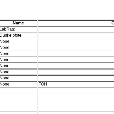
Name
LabRatz
Dunkelpfote
None
None
None
None
None
None
None
None
FOH