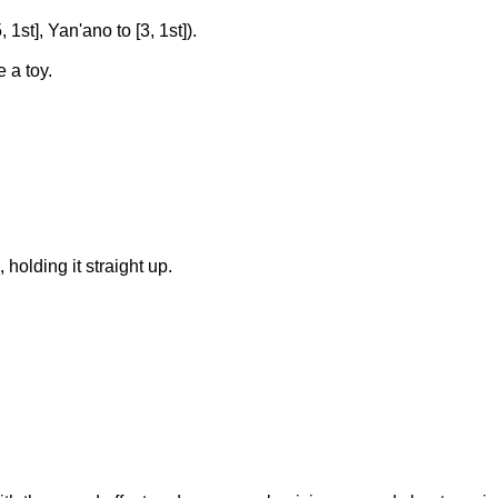
 1st], Yan'ano to [3, 1st]).
 a toy.
lding it straight up.