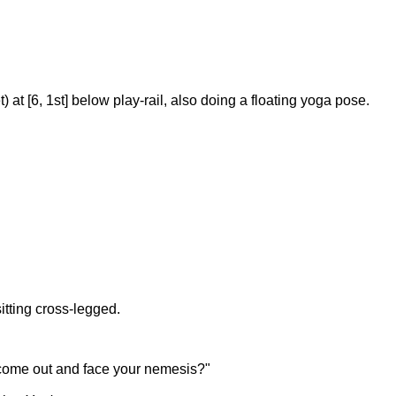
at [6, 1st] below play-rail, also doing a floating yoga pose.
itting cross-legged.
 to come out and face your nemesis?"