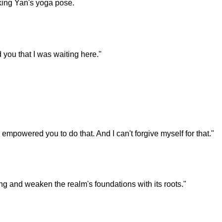
icking Yan's yoga pose.
 you that I was waiting here."
empowered you to do that. And I can't forgive myself for that."
ing and weaken the realm's foundations with its roots."