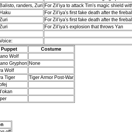
Balisto, randers, Zuri
For Zil'iya to attack Tim's magic shield wit
Haku
For Zil'iya's first fake death after the firebal
Zuri
For Zil'iya's first fake death after the firebal
Zuri
For Zil'iya's explosion that throws Yan
Voice:
Puppet
Costume
'ano Wolf
'ano Gryphon
None
iya Wolf
iya Tiger
Tiger Armor Post-War
ofej
d'okan
per
on
ng off