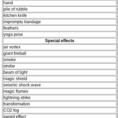
hand
pile of rubble
kitchen knife
impromptu bandage
feathers
yoga pose
Special effects
air vortex
giant fireball
smoke
strobe
beam of light
magic shield
seismic shock wave
magic flames
lightning strike
transformation
CO2 fog
sword effect