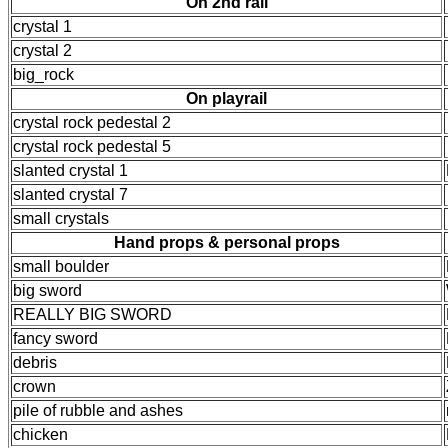
On 2nd rail
crystal 1
crystal 2
big_rock
On playrail
crystal rock pedestal 2
crystal rock pedestal 5
slanted crystal 1
slanted crystal 7
small crystals
Hand props & personal props
small boulder
big sword
REALLY BIG SWORD
fancy sword
debris
crown
pile of rubble and ashes
chicken