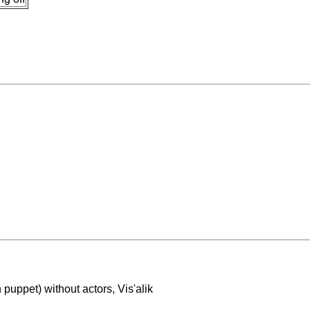
puppet) without actors, Vis'alik