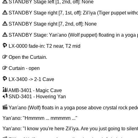
STANDBY Stage left [1, 2nd, off]: None
STANDBY Stage right [7, 1st, off]: Zil'iya (Tiger puppet wit
STANDBY Stage right [7, 2nd, off]: None
STANDBY Stage: Yan'ano (Wolf puppet) floating in a yoga pose 
LX-0000 fade-in: T2 near, T2 mid
Open the Curtain.
Curtain - open
LX-3400 -> 2-1 Cave
AMB-3401 - Magic Cave
SND-3401 - Hovering Yan
Yan'ano (Wolf) floats in a yoga pose above crystal rock pedes
Yan'ano: "Hmmmm ... mmmmm ..."
Yan'ano: "I know you're here Zil'iya. Are you just going to sile